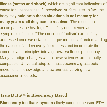
illness (stress and shock)
, which are significant indications of
cause for illnesses that, if unresolved, surface later. In fact, the
body may
hold onto these situations in cell memory for
many years until they can be resolved
. The resolution
accompanies the healing effects, fully documented as
“symptoms of illness.” The concept of “holism” can be fully
addressed once we establish unique methods of understanding
the causes of and recovery from illness and incorporate the
concepts and principles into a general wellness philosophy.
Many paradigm changes within these sciences are mutually
compatible. Universal adoption must become a grassroots
movement in knowledge and awareness utilizing new
assessment methods.
True Data™ is Biosensory Based
Biosensory feedback systems
finely tuned to measure EDA