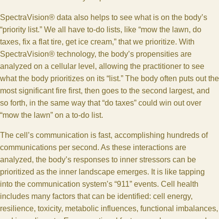
SpectraVision® data also helps to see what is on the body’s
“priority list.” We all have to-do lists, like “mow the lawn, do
taxes, fix a flat tire, get ice cream,” that we prioritize. With
SpectraVision® technology, the body’s propensities are
analyzed on a cellular level, allowing the practitioner to see
what the body prioritizes on its “list.” The body often puts out the
most significant fire first, then goes to the second largest, and
so forth, in the same way that “do taxes” could win out over
“mow the lawn” on a to-do list.
The cell’s communication is fast, accomplishing hundreds of
communications per second. As these interactions are
analyzed, the body’s responses to inner stressors can be
prioritized as the inner landscape emerges. It is like tapping
into the communication system’s “911” events. Cell health
includes many factors that can be identified: cell energy,
resilience, toxicity, metabolic influences, functional imbalances,