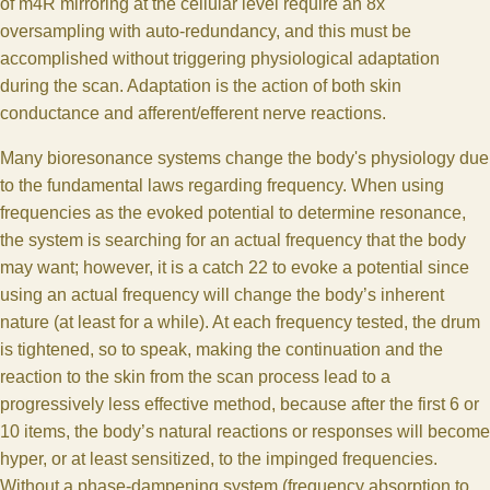
of m4R mirroring at the cellular level require an 8x
oversampling with auto-redundancy, and this must be
accomplished without triggering physiological adaptation
during the scan. Adaptation is the action of both skin
conductance and afferent/efferent nerve reactions.
Many bioresonance systems change the body's physiology due
to the fundamental laws regarding frequency. When using
frequencies as the evoked potential to determine resonance,
the system is searching for an actual frequency that the body
may want; however, it is a catch 22 to evoke a potential since
using an actual frequency will change the body’s inherent
nature (at least for a while). At each frequency tested, the drum
is tightened, so to speak, making the continuation and the
reaction to the skin from the scan process lead to a
progressively less effective method, because after the first 6 or
10 items, the body’s natural reactions or responses will become
hyper, or at least sensitized, to the impinged frequencies.
Without a phase-dampening system (frequency absorption to