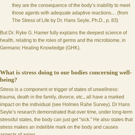
they are the consequence of the body’s inability to meet
those agents with adequate adaptive reactions… (from
The Stress of Life by Dr. Hans Seyle, Ph.D., p. 83)
But Dr. Ryke G. Hamer fully explains the deepest science of
health, relating to the roles of germs and the microbiome, in
Germanic Healing Knowledge (
GHK
).
What is stress doing to our bodies concerning well-
being?
Stress is a component or trigger of states of unwellness:
trauma, death in the family, divorce, etc., all have a marked
impact on the individual (
see Holmes Rahe Survey
). Dr Hans
Seyle’s research demonstrated that over time, under long-term
stressful states, the body can just get “sick.” He also states that
stress makes an indelible mark on the body and causes
aspects of aging.