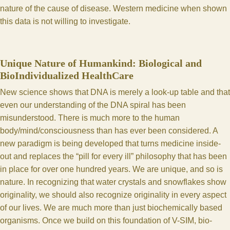
nature of the cause of disease. Western medicine when shown
this data is not willing to investigate.
Unique Nature of Humankind: Biological and
BioIndividualized HealthCare
New science shows that DNA is merely a look-up table and that
even our understanding of the DNA spiral has been
misunderstood. There is much more to the human
body/mind/consciousness than has ever been considered. A
new paradigm is being developed that turns medicine inside-
out and replaces the “pill for every ill” philosophy that has been
in place for over one hundred years. We are unique, and so is
nature. In recognizing that water crystals and snowflakes show
originality, we should also recognize originality in every aspect
of our lives. We are much more than just biochemically based
organisms. Once we build on this foundation of V-SIM, bio-