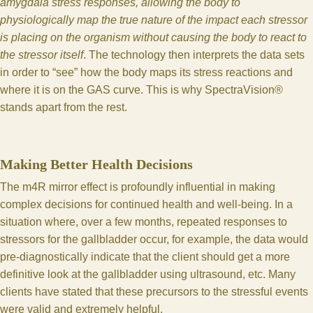
amygdala stress responses, allowing the body to
physiologically map the true nature of the impact each stressor
is placing on the organism without causing the body to react to
the stressor itself
. The technology then interprets the data sets
in order to “see” how the body maps its stress reactions and
where it is on the GAS curve. This is why SpectraVision®
stands apart from the rest.
Making Better Health Decisions
The m4R mirror effect is profoundly influential in making
complex decisions for continued health and well-being. In a
situation where, over a few months, repeated responses to
stressors for the gallbladder occur, for example, the data would
pre-diagnostically indicate that the client should get a more
definitive look at the gallbladder using ultrasound, etc. Many
clients have stated that these precursors to the stressful events
were valid and extremely helpful.