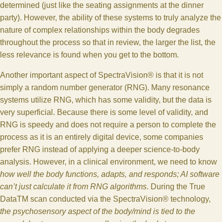
determined (just like the seating assignments at the dinner
party). However, the ability of these systems to truly analyze the
nature of complex relationships within the body degrades
throughout the process so that in review, the larger the list, the
less relevance is found when you get to the bottom.
Another important aspect of SpectraVision® is that it is not
simply a random number generator (RNG). Many resonance
systems utilize RNG, which has some validity, but the data is
very superficial. Because there is some level of validity, and
RNG is speedy and does not require a person to complete the
process as it is an entirely digital device, some companies
prefer RNG instead of applying a deeper science-to-body
analysis. However, in a clinical environment, we need to know
how well the body functions, adapts, and responds; AI software
can’t just calculate it from RNG algorithms
. During the True
DataTM scan conducted via the SpectraVision® technology,
the psychosensory aspect of the body/mind is tied to the