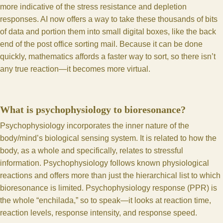
more indicative of the stress resistance and depletion
responses. AI now offers a way to take these thousands of bits
of data and portion them into small digital boxes, like the back
end of the post office sorting mail. Because it can be done
quickly, mathematics affords a faster way to sort, so there isn’t
any true reaction—it becomes more virtual.
What is psychophysiology to bioresonance?
Psychophysiology incorporates the inner nature of the
body/mind’s biological sensing system. It is related to how the
body, as a whole and specifically, relates to stressful
information. Psychophysiology follows known physiological
reactions and offers more than just the hierarchical list to which
bioresonance is limited. Psychophysiology response (PPR) is
the whole “enchilada,” so to speak—it looks at reaction time,
reaction levels, response intensity, and response speed.