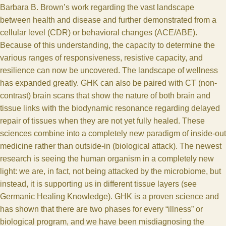
Barbara B. Brown’s work regarding the vast landscape
between health and disease and further demonstrated from a
cellular level (
CDR
) or behavioral changes (
ACE
/ABE).
Because of this understanding, the capacity to determine the
various ranges of responsiveness, resistive capacity, and
resilience can now be uncovered. The landscape of wellness
has expanded greatly. GHK can also be paired with CT (non-
contrast) brain scans that show the nature of both brain and
tissue links with the biodynamic resonance regarding delayed
repair of tissues when they are not yet fully healed. These
sciences combine into a completely new paradigm of inside-out
medicine rather than outside-in (biological attack). The newest
research is seeing the human organism in a completely new
light: we are, in fact, not being attacked by the microbiome, but
instead, it is supporting us in different tissue layers (see
Germanic Healing Knowledge
). GHK is a proven science and
has shown that there are two phases for every “illness” or
biological program, and we have been misdiagnosing the