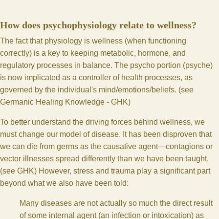
How does psychophysiology relate to wellness?
The fact that physiology is wellness (when functioning
correctly) is a key to keeping metabolic, hormone, and
regulatory processes in balance. The psycho portion (psyche)
is now implicated as a controller of health processes, as
governed by the individual's mind/emotions/beliefs. (see
Germanic Healing Knowledge - GHK
)
To better understand the driving forces behind wellness, we
must change our model of disease. It has been disproven that
we can die from germs as the causative agent—contagions or
vector illnesses spread differently than we have been taught.
(see
GHK
) However, stress and trauma play a significant part
beyond what we also have been told:
Many diseases are not actually so much the direct result
of some internal agent (an infection or intoxication) as