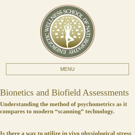
MENU
Bionetics and Biofield Assessments
Understanding the method of psychometrics as it
compares to modern “scanning” technology.
Is there a way to utilize in vivo physiological stress