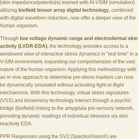
(skin impedance/potentials) teamed with AI-VSIM (simulation)
utilizing
biofield tensor array digital technology
, combined
with digital waveform induction, now offer a deeper view of the
human organism.
Through
low voltage dynamic range and electrodermal skin
activity (LVDR-EDA)
, the technology provides access to a
windowed view of interactive stress dynamics in “real time” in a
V-SIM environment, expanding our comprehension of the vast
nature of the human organism. Applying this methodology with
an in vivo approach to determine pre-stress markers can now
be dynamically simulated without activating fight-or-flight
mechanisms. With this technology, virtual stress signatures
(VSS) and biosensory technology interact through a psychic
bridge (biofield) linking to the amygdala pre-sensory network,
providing dynamic readings of individual stressors via skin
reactivity EDA.
PPR Responses using the SV2 (SpectraVision®) are