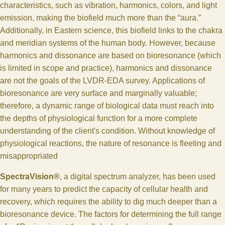
characteristics, such as vibration, harmonics, colors, and light
emission, making the biofield much more than the “aura.”
Additionally, in Eastern science, this biofield links to the chakra
and meridian systems of the human body. However, because
harmonics and dissonance are based on bioresonance (which
is limited in scope and practice), harmonics and dissonance
are not the goals of the LVDR-EDA survey. Applications of
bioresonance are very surface and marginally valuable;
therefore, a dynamic range of biological data must reach into
the depths of physiological function for a more complete
understanding of the client's condition. Without knowledge of
physiological reactions, the nature of resonance is fleeting and
misappropriated
SpectraVision®
, a digital spectrum analyzer, has been used
for many years to predict the capacity of cellular health and
recovery, which requires the ability to dig much deeper than a
bioresonance device. The factors for determining the full range