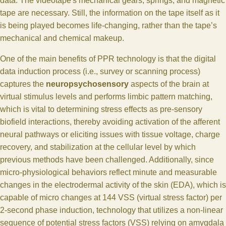
data. The videotape's mechanical gears, springs, and magnetic
tape are necessary. Still, the information on the tape itself as it
is being played becomes life-changing, rather than the tape’s
mechanical and chemical makeup.
One of the main benefits of PPR technology is that the digital
data induction process (i.e., survey or scanning process)
captures the
neuropsychosensory
aspects of the brain at
virtual stimulus levels and performs limbic pattern matching,
which is vital to determining stress effects as pre-sensory
biofield interactions, thereby avoiding activation of the afferent
neural pathways or eliciting issues with tissue voltage, charge
recovery, and stabilization at the cellular level by which
previous methods have been challenged. Additionally, since
micro-physiological behaviors reflect minute and measurable
changes in the electrodermal activity of the skin (EDA), which is
capable of micro changes at 144 VSS (virtual stress factor) per
2-second phase induction, technology that utilizes a non-linear
sequence of potential stress factors (VSS) relying on amygdala