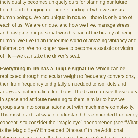
individuality becomes uniquely ours for planning our future
health and changing our understanding of who we are as
human beings. We are unique in nature—there is only one of
each of us. We are unique, and how we live, manage stress,
and navigate our personal world is part of the beauty of being
human. We live in an incredible world of amazing vibrancy and
information! We no longer have to become a statistic or victim
of life—we can take the driver’s seat.
Everything in life has a unique signature
, which can be
replicated through molecular weight to frequency conversions,
then from frequency to digitally embedded tensor dots and
arrays as mathematical functions. The brain can see these dots
in space and attribute meaning to them, similar to how we
group stars into constellations but with much more complexity.
The most practical way to understand this embedded frequency
concept is to consider the “magic eye” phenomenon (see “What
is the Magic Eye? Embedded Dinosaur” in the Additional
Information section at the bottom of this page), which carries