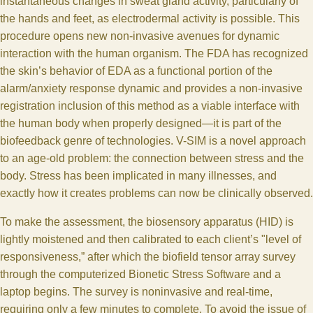
instantaneous changes in sweat gland activity, particularly of
the hands and feet, as electrodermal activity is possible. This
procedure opens new non-invasive avenues for dynamic
interaction with the human organism. The FDA has recognized
the skin’s behavior of EDA as a functional portion of the
alarm/anxiety response dynamic and provides a non-invasive
registration inclusion of this method as a viable interface with
the human body when properly designed—it is part of the
biofeedback genre of technologies. V-SIM is a novel approach
to an age-old problem: the connection between stress and the
body. Stress has been implicated in many illnesses, and
exactly how it creates problems can now be clinically observed.
To make the assessment, the biosensory apparatus (HID) is
lightly moistened and then calibrated to each client’s "level of
responsiveness,” after which the biofield tensor array survey
through the computerized Bionetic Stress Software and a
laptop begins. The survey is noninvasive and real-time,
requiring only a few minutes to complete. To avoid the issue of