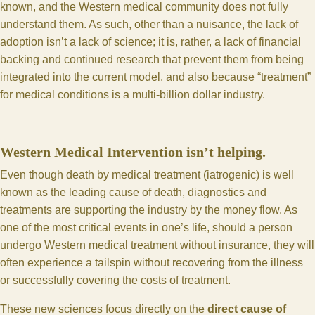
known, and the Western medical community does not fully
understand them. As such, other than a nuisance, the lack of
adoption isn’t a lack of science; it is, rather, a lack of financial
backing and continued research that prevent them from being
integrated into the current model, and also because “treatment”
for medical conditions is a multi-billion dollar industry.
Western Medical Intervention isn’t helping.
Even though death by medical treatment (iatrogenic) is well
known as the leading cause of death, diagnostics and
treatments are supporting the industry by the money flow. As
one of the most critical events in one’s life, should a person
undergo Western medical treatment without insurance, they will
often experience a tailspin without recovering from the illness
or successfully covering the costs of treatment.
These new sciences focus directly on the
direct cause of