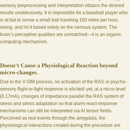
sensory preprocessing and interpretation obtains the desired
results unobtrusively. It is impossible for a baseball player who
is at bat to sense a small ball traveling 100 miles per hour,
swing, and hit it based solely on the nervous system. The
brain’s perceptive qualities are unmatched—it is an organic
computing mechanism.
Doesn’t Cause a Physiological Reaction beyond
micro-changes.
Due to the V-SIM process, no activation of the RAS or psycho-
sensory flight-or-fight response is elicited; yet, at a micro level
(0.17mA), changes of impedance parallel the RAS system of
stress and stress adaptation so that alarm-react-response
mechanisms can still be interpreted via AI tensor fields.
Perceived as real events through the amygdala, the
physiological interactions created during the procedure are