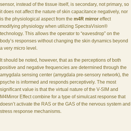
sensor, instead of the tissue itself, is secondary, not primary, so
it does not affect the nature of skin capacitance negatively, nor
is the physiological aspect from the
m4R mirror
effect
modifying physiology when utilizing SpectraVision®
technology. This allows the operator to “eavesdrop” on the
body’s responses without changing the skin dynamics beyond
a very micro level.
It should be noted, however, that as the perceptions of both
positive and negative frequencies are determined through the
amygdala sensing center (amygdala pre-sensory network), the
psyche is informed and responds perceptively. The most
significant value is that the virtual nature of the V-SIM and
M4Mirror Effect combine for a type of simulcast response that
doesn’t activate the RAS or the GAS of the nervous system and
stress response mechanisms.