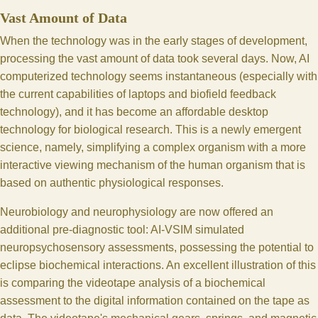
Vast Amount of Data
When the technology was in the early stages of development,
processing the vast amount of data took several days. Now, AI
computerized technology seems instantaneous (especially with
the current capabilities of laptops and biofield feedback
technology), and it has become an affordable desktop
technology for biological research. This is a newly emergent
science, namely, simplifying a complex organism with a more
interactive viewing mechanism of the human organism that is
based on authentic physiological responses.
Neurobiology and neurophysiology are now offered an
additional pre-diagnostic tool: AI-VSIM simulated
neuropsychosensory assessments, possessing the potential to
eclipse biochemical interactions. An excellent illustration of this
is comparing the videotape analysis of a biochemical
assessment to the digital information contained on the tape as