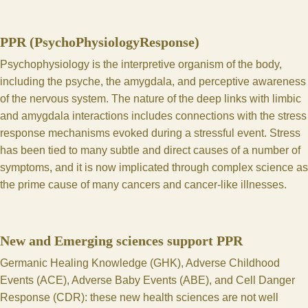
PPR (PsychoPhysiologyResponse)
Psychophysiology is the interpretive organism of the body,
including the psyche, the amygdala, and perceptive awareness
of the nervous system. The nature of the deep links with limbic
and amygdala interactions includes connections with the stress
response mechanisms evoked during a stressful event. Stress
has been tied to many subtle and direct causes of a number of
symptoms, and it is now implicated through complex science as
the prime cause of many cancers and cancer-like illnesses.
New and Emerging sciences support PPR
Germanic Healing Knowledge
(GHK),
Adverse Childhood
Events
(ACE), Adverse Baby Events (ABE), and
Cell Danger
Response
(CDR): these new health sciences are not well