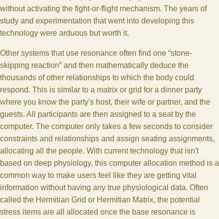
without activating the fight-or-flight mechanism. The years of
study and experimentation that went into developing this
technology were arduous but worth it.
Other systems that use resonance often find one “stone-
skipping reaction” and then mathematically deduce the
thousands of other relationships to which the body could
respond. This is similar to a matrix or grid for a dinner party
where you know the party's host, their wife or partner, and the
guests. All participants are then assigned to a seat by the
computer. The computer only takes a few seconds to consider
constraints and relationships and assign seating assignments,
allocating all the people. With current technology that isn't
based on deep physiology, this computer allocation method is a
common way to make users feel like they are getting vital
information without having any true physiological data. Often
called the Hermitian Grid or Hermitian Matrix, the potential
stress items are all allocated once the base resonance is