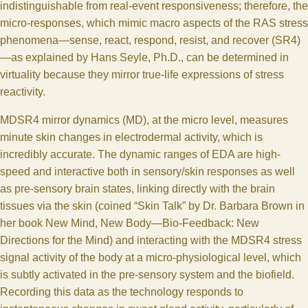
indistinguishable from real-event responsiveness; therefore, the
micro-responses, which mimic macro aspects of the RAS stress
phenomena—sense, react, respond, resist, and recover (SR4)
—as explained by Hans Seyle, Ph.D., can be determined in
virtuality because they mirror true-life expressions of stress
reactivity.
MDSR4 mirror dynamics (MD), at the micro level, measures
minute skin changes in electrodermal activity, which is
incredibly accurate. The dynamic ranges of EDA are high-
speed and interactive both in sensory/skin responses as well
as pre-sensory brain states, linking directly with the brain
tissues via the skin (coined “Skin Talk” by Dr. Barbara Brown in
her book New Mind, New Body—Bio-Feedback: New
Directions for the Mind) and interacting with the MDSR4 stress
signal activity of the body at a micro-physiological level, which
is subtly activated in the pre-sensory system and the biofield.
Recording this data as the technology responds to