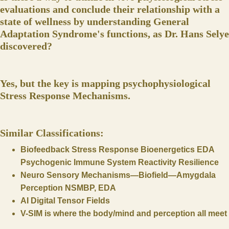
evaluations and conclude their relationship with a
state of wellness by understanding General
Adaptation Syndrome's functions, as Dr. Hans Selye
discovered?
Yes, but the key is mapping psychophysiological
Stress Response Mechanisms.
Similar Classifications:
Biofeedback Stress Response Bioenergetics EDA
Psychogenic Immune System Reactivity Resilience
Neuro Sensory Mechanisms—Biofield—Amygdala
Perception NSMBP, EDA
AI Digital Tensor Fields
V-SIM is where the body/mind and perception all meet