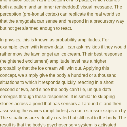
both a pattern and an inner (embedded) visual message. The
perception (pre-frontal cortex) can replicate the real world so
that the amygdala can sense and respond in a precursory way
but not get alarmed enough to react.
In physics, this is known as probability amplitudes. For
example, even with known data, I can ask my kids if they would
rather mow the lawn or get an ice cream. Their best response
(heightened excitement) amplitude level has a higher
probability that the ice cream will win out. Applying this
concept, we simply give the body a hundred or a thousand
situations to which it responds quickly, reacting in a short
second or two, and since the body can’t lie, unique data
emerges through these responses. It is similar to skipping
stones across a pond that has sensors all around it, and then
assessing the waves (amplitudes) as each stressor skips on by.
The situations are virtually created but still real to the body. The
result is that the body's psychosensory system is activated