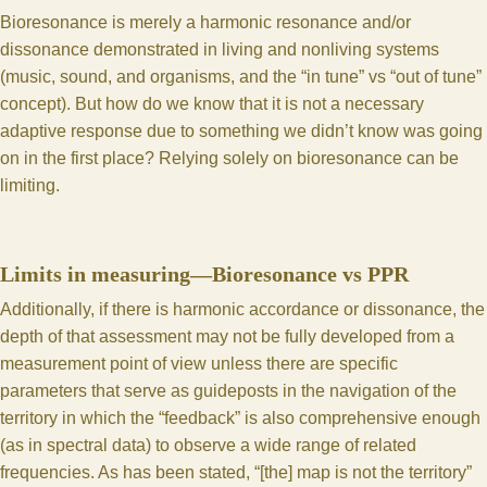
Bioresonance is merely a harmonic resonance and/or
dissonance demonstrated in living and nonliving systems
(music, sound, and organisms, and the “in tune” vs “out of tune”
concept). But how do we know that it is not a necessary
adaptive response due to something we didn’t know was going
on in the first place? Relying solely on bioresonance can be
limiting.
Limits in measuring—Bioresonance vs PPR
Additionally, if there is harmonic accordance or dissonance, the
depth of that assessment may not be fully developed from a
measurement point of view unless there are specific
parameters that serve as guideposts in the navigation of the
territory in which the “feedback” is also comprehensive enough
(as in spectral data) to observe a wide range of related
frequencies. As has been stated, “[the] map is not the territory”