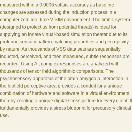
measured within a 0.0006 voltaic accuracy as baseline
changes are assessed during the induction process in a
computerized, real-time V-SIM environment. The limbic system
(designed to protect us from potential threats) is ideal for
supplying an innate virtual-based simulation theater due to its
profound sensory pattern-matching properties and perceptivity
by nature. As thousands of VSS data sets are sequentially
inducted, perceived, and then measured, subtle responses are
recorded. Using AI, complex responses are analyzed with
thousands of tensor field algorithmic comparisons. The
psychosensory apparatus of the brain-amygdala interaction in
the biofield perceptive area provides a conduit for a unique
combination of hardware and software in a virtual environment,
thereby creating a unique digital stress picture for every client. It
fundamentally provides a stress blueprint for precursory clinical
use.