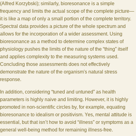
(Alfred Korzybski); similarly, bioresonance is a simple
frequency and limits the actual scope of the complete picture—
it is like a map of only a small portion of the complete territory.
Spectral data provides a picture of the whole spectrum and
allows for the incorporation of a wider assessment. Using
bioresonance as a method to determine complex states of
physiology pushes the limits of the nature of the “thing” itself
and applies complexity to the measuring systems used.
Concluding those assessments does not effectively
demonstrate the nature of the organism's natural stress
response.
In addition, considering “tuned and untuned” as health
parameters is highly naive and limiting. However, it is highly
promoted in non-scientific circles by, for example, equating
bioresonance to idealism or positivism. Yes, mental attitude is
essential, but that isn’t how to avoid “illness” or symptoms as a
general well-being method for remaining illness-free.