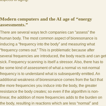
Modern computers and the AI age of “energy
assessments.”
There are several ways tech companies can “assess” the
human body. The most common aspect of bioresonance is
inducing a “frequency into the body” and measuring what
“frequency comes out.” This is problematic because after
several frequencies are introduced, the body reacts and can get
sick. Frequency scanning is itself a stressor. Also, there has to
be some kind of assessment of what a normal vs not-normal
frequency is to understand what is subsequently emitted. An
additional weakness of bioresonance comes from the fact that
the more frequencies you induce into the body, the greater
resistance the body creates; so even if the algorithm is non-
linear, the addition of more frequencies adds to the burden on
the body, resulting in reactions which are less “normal” and