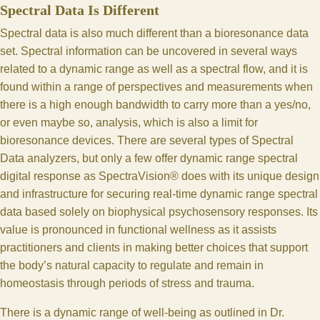
Spectral Data Is Different
Spectral data is also much different than a bioresonance data
set. Spectral information can be uncovered in several ways
related to a dynamic range as well as a spectral flow, and it is
found within a range of perspectives and measurements when
there is a high enough bandwidth to carry more than a yes/no,
or even maybe so, analysis, which is also a limit for
bioresonance devices. There are several types of Spectral
Data analyzers, but only a few offer dynamic range spectral
digital response as SpectraVision® does with its unique design
and infrastructure for securing real-time dynamic range spectral
data based solely on biophysical psychosensory responses. Its
value is pronounced in functional wellness as it assists
practitioners and clients in making better choices that support
the body’s natural capacity to regulate and remain in
homeostasis through periods of stress and trauma.
There is a dynamic range of well-being as outlined in Dr.