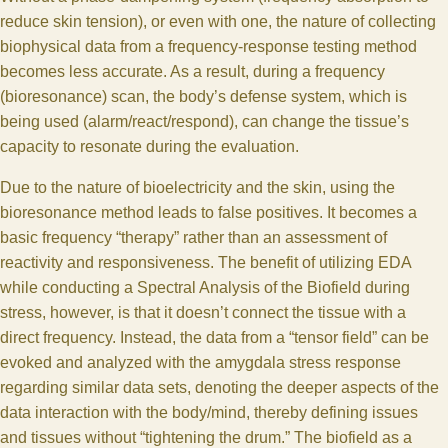
reduce skin tension), or even with one, the nature of collecting
biophysical data from a frequency-response testing method
becomes less accurate. As a result, during a frequency
(bioresonance) scan, the body’s defense system, which is
being used (alarm/react/respond), can change the tissue’s
capacity to resonate during the evaluation.
Due to the nature of bioelectricity and the skin, using the
bioresonance method leads to false positives. It becomes a
basic frequency “therapy” rather than an assessment of
reactivity and responsiveness. The benefit of utilizing EDA
while conducting a Spectral Analysis of the Biofield during
stress, however, is that it doesn’t connect the tissue with a
direct frequency. Instead, the data from a “tensor field” can be
evoked and analyzed with the amygdala stress response
regarding similar data sets, denoting the deeper aspects of the
data interaction with the body/mind, thereby defining issues
and tissues without “tightening the drum.” The biofield as a