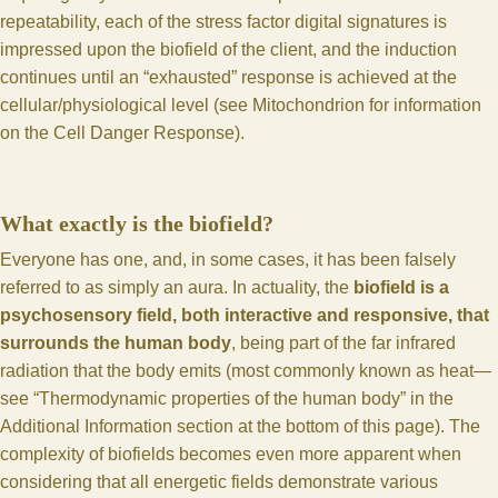
repeatability, each of the stress factor digital signatures is
impressed upon the biofield of the client, and the induction
continues until an “exhausted” response is achieved at the
cellular/physiological level (see
Mitochondrion for information
on the Cell Danger Response
).
What exactly is the biofield?
Everyone has one, and, in some cases, it has been falsely
referred to as simply an aura. In actuality, the
biofield is a
psychosensory field, both interactive and responsive, that
surrounds the human body
, being part of the far infrared
radiation that the body emits (most commonly known as heat—
see “Thermodynamic properties of the human body” in the
Additional Information section at the bottom of this page). The
complexity of biofields becomes even more apparent when
considering that all energetic fields demonstrate various