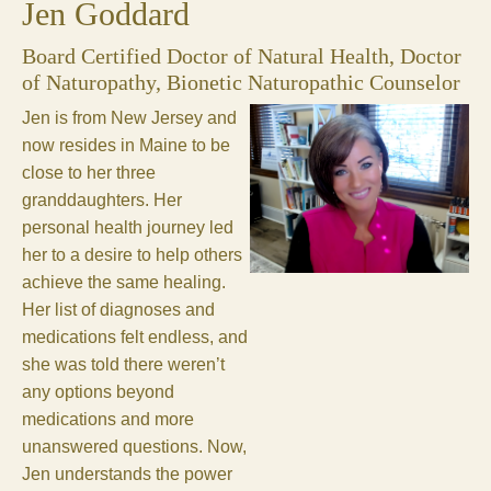
Jen Goddard
Board Certified Doctor of Natural Health, Doctor
of Naturopathy, Bionetic Naturopathic Counselor
Jen is from New Jersey and
now resides in Maine to be
close to her three
granddaughters. Her
personal health journey led
her to a desire to help others
achieve the same healing.
Her list of diagnoses and
medications felt endless, and
she was told there weren’t
any options beyond
medications and more
unanswered questions. Now,
Jen understands the power