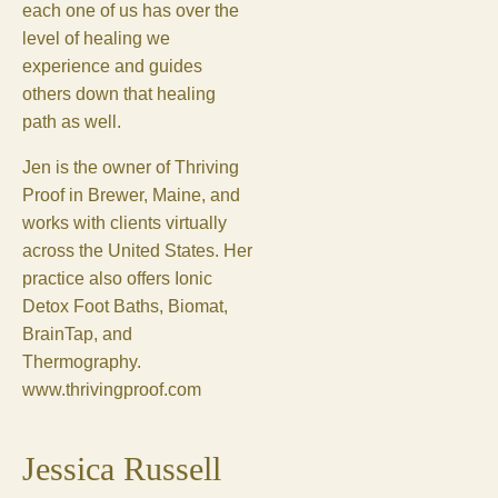
each one of us has over the
level of healing we
experience and guides
others down that healing
path as well.
Jen is the owner of Thriving
Proof in Brewer, Maine, and
works with clients virtually
across the United States. Her
practice also offers Ionic
Detox Foot Baths, Biomat,
BrainTap, and
Thermography.
www.thrivingproof.com
Jessica Russell