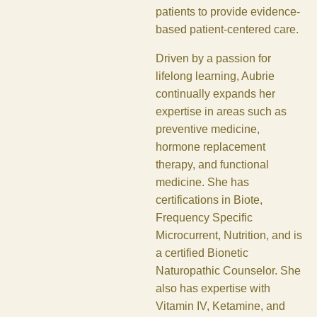
patients to provide evidence-
based patient-centered care.
Driven by a passion for
lifelong learning, Aubrie
continually expands her
expertise in areas such as
preventive medicine,
hormone replacement
therapy, and functional
medicine. She has
certifications in Biote,
Frequency Specific
Microcurrent, Nutrition, and is
a certified Bionetic
Naturopathic Counselor. She
also has expertise with
Vitamin IV, Ketamine, and