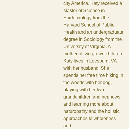
city America. Katy received a
Master of Science in
Epidemiology from the
Harvard School of Public
Health and an undergraduate
degree in Sociology from the
University of Virginia. A
mother of two grown children,
Katy lives in Leesburg, VA
with her husband. She
spends her free time hiking in
the woods with her dog,
playing with her two
grandchildren and nephews
and learning more about
naturopathy and the holistic
approaches to wholeness
and