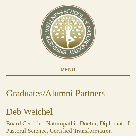
MENU
Graduates/Alumni Partners
Deb Weichel
Board Certified Naturopathic Doctor, Diplomat of
Pastoral Science, Certified Transformation