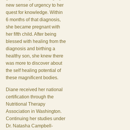
new sense of urgency to her
quest for knowledge. Within
6 months of that diagnosis,
she became pregnant with
her fifth child. After being
blessed with healing from the
diagnosis and birthing a
healthy son, she knew there
was more to discover about
the self healing potential of
these magnificent bodies.
Diane received her national
certification through the
Nutritional Therapy
Association in Washington.
Continuing her studies under
Dr. Natasha Campbell-