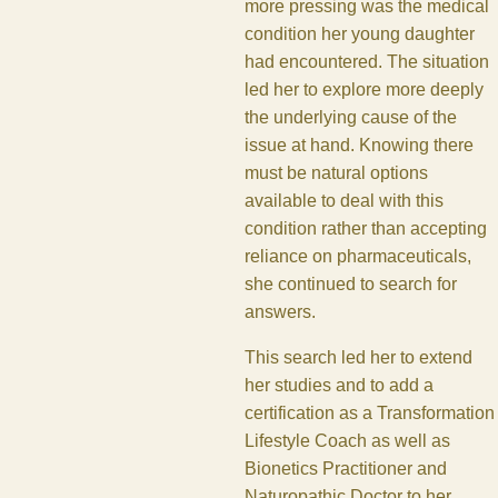
more pressing was the medical
condition her young daughter
had encountered. The situation
led her to explore more deeply
the underlying cause of the
issue at hand. Knowing there
must be natural options
available to deal with this
condition rather than accepting
reliance on pharmaceuticals,
she continued to search for
answers.
This search led her to extend
her studies and to add a
certification as a Transformation
Lifestyle Coach as well as
Bionetics Practitioner and
Naturopathic Doctor to her