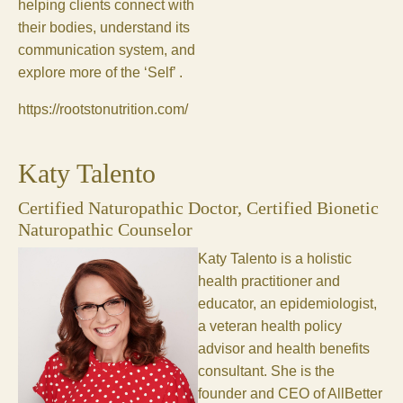
helping clients connect with
their bodies, understand its
communication system, and
explore more of the ‘Self’ .
https://rootstonutrition.com/
Katy Talento
Certified Naturopathic Doctor, Certified Bionetic
Naturopathic Counselor
Katy Talento is a holistic
health practitioner and
educator, an epidemiologist,
a veteran health policy
advisor and health benefits
consultant. She is the
founder and CEO of AllBetter