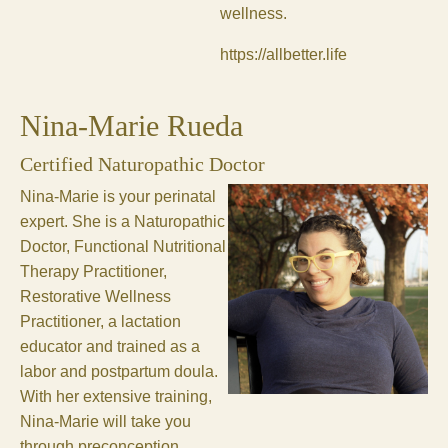
wellness.
https://allbetter.life
Nina-Marie Rueda
Certified Naturopathic Doctor
Nina-Marie is your perinatal
expert. She is a Naturopathic
Doctor, Functional Nutritional
Therapy Practitioner,
Restorative Wellness
Practitioner, a lactation
educator and trained as a
labor and postpartum doula.
With her extensive training,
Nina-Marie will take you
through preconception,