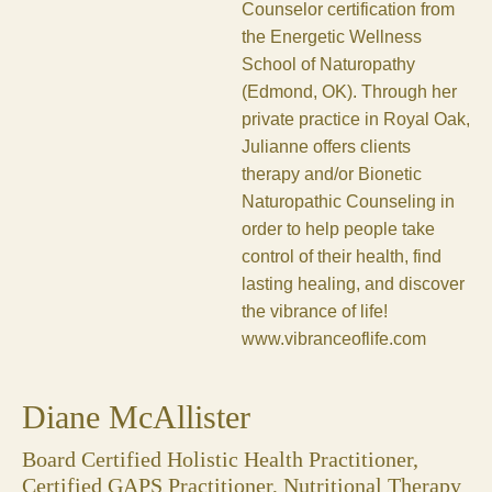
Counselor certification from
the Energetic Wellness
School of Naturopathy
(Edmond, OK). Through her
private practice in Royal Oak,
Julianne offers clients
therapy and/or Bionetic
Naturopathic Counseling in
order to help people take
control of their health, find
lasting healing, and discover
the vibrance of life!
www.vibranceoflife.com
Diane McAllister
Board Certified Holistic Health Practitioner,
Certified GAPS Practitioner, Nutritional Therapy