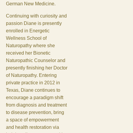
German New Medicine.
Continuing with curiosity and
passion Diane is presently
enrolled in Energetic
Wellness School of
Naturopathy where she
received her Bionetic
Naturopathic Counselor and
presently finishing her Doctor
of Naturopathy. Entering
private practice in 2012 in
Texas, Diane continues to
encourage a paradigm shift
from diagnosis and treatment
to disease prevention, bring
a space of empowerment
and health restoration via