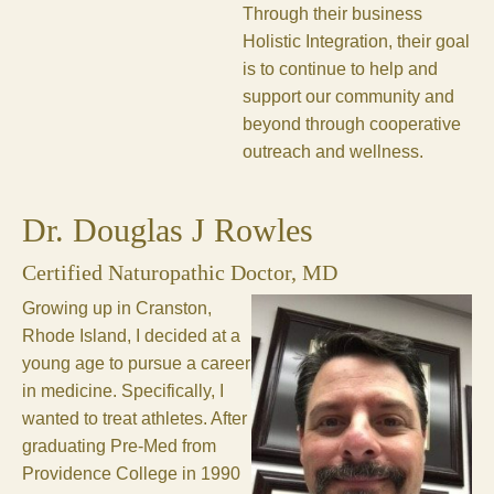
Through their business
Holistic Integration, their goal
is to continue to help and
support our community and
beyond through cooperative
outreach and wellness.
Dr. Douglas J Rowles
Certified Naturopathic Doctor, MD
Growing up in Cranston,
Rhode Island, I decided at a
young age to pursue a career
in medicine. Specifically, I
wanted to treat athletes. After
graduating Pre-Med from
Providence College in 1990