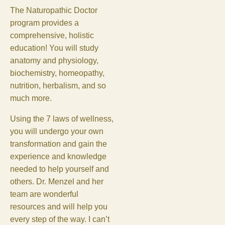
The Naturopathic Doctor
program provides a
comprehensive, holistic
education! You will study
anatomy and physiology,
biochemistry, homeopathy,
nutrition, herbalism, and so
much more.
Using the 7 laws of wellness,
you will undergo your own
transformation and gain the
experience and knowledge
needed to help yourself and
others. Dr. Menzel and her
team are wonderful
resources and will help you
every step of the way. I can’t