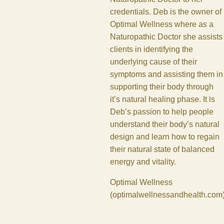
credentials. Deb is the owner of
Optimal Wellness where as a
Naturopathic Doctor she assists
clients in identifying the
underlying cause of their
symptoms and assisting them in
supporting their body through
it’s natural healing phase. It is
Deb’s passion to help people
understand their body’s natural
design and learn how to regain
their natural state of balanced
energy and vitality.
Optimal Wellness
(
optimalwellnessandhealth.com