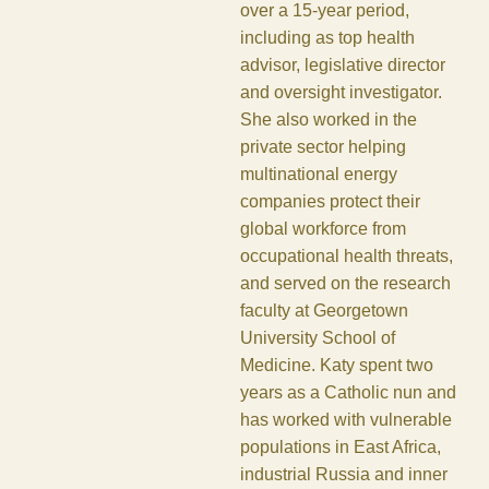
over a 15-year period,
including as top health
advisor, legislative director
and oversight investigator.
She also worked in the
private sector helping
multinational energy
companies protect their
global workforce from
occupational health threats,
and served on the research
faculty at Georgetown
University School of
Medicine. Katy spent two
years as a Catholic nun and
has worked with vulnerable
populations in East Africa,
industrial Russia and inner