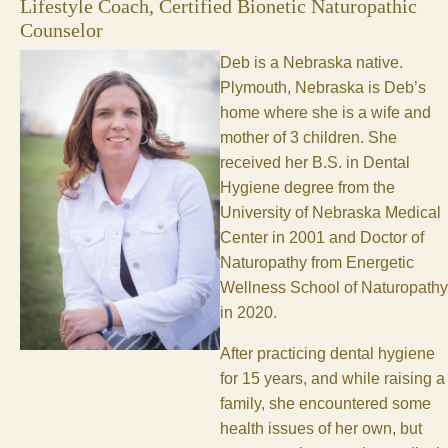
Lifestyle Coach, Certified Bionetic Naturopathic
Counselor
Deb is a Nebraska native.
Plymouth, Nebraska is Deb’s
home where she is a wife and
mother of 3 children. She
received her B.S. in Dental
Hygiene degree from the
University of Nebraska Medical
Center in 2001 and Doctor of
Naturopathy from Energetic
Wellness School of Naturopathy
in 2020.
After practicing dental hygiene
for 15 years, and while raising a
family, she encountered some
health issues of her own, but