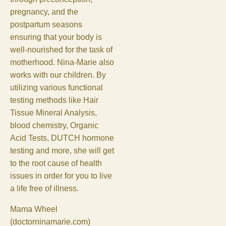
pregnancy, and the
postpartum seasons
ensuring that your body is
well-nourished for the task of
motherhood. Nina-Marie also
works with our children. By
utilizing various functional
testing methods like Hair
Tissue Mineral Analysis,
blood chemistry, Organic
Acid Tests, DUTCH hormone
testing and more, she will get
to the root cause of health
issues in order for you to live
a life free of illness.
Mama Wheel
(doctorninamarie.com)