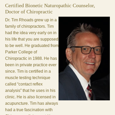
Certified Bionetic Naturopathic Counselor,
Doctor of Chiropractic
Dr. Tim Rhoads grew up in a
family of chiropractors. Tim
had the idea very early on in
his life that you are supposed
to be well. He graduated from
Parker College of
Chiropractic in 1988. He has
been in private practice ever
since. Tim is certified in a
muscle testing technique
called “contact reflex
analysis” that he uses in his
clinic. He is also licensed in
acupuncture. Tim has always
had a true fascination with