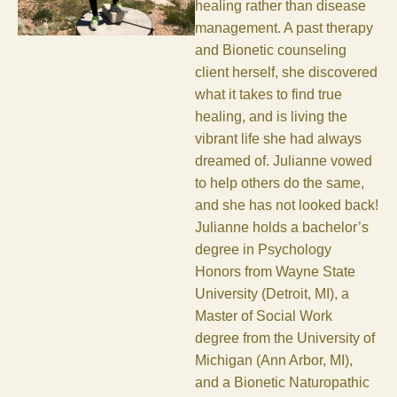
healing rather than disease
management. A past therapy
and Bionetic counseling
client herself, she discovered
what it takes to find true
healing, and is living the
vibrant life she had always
dreamed of. Julianne vowed
to help others do the same,
and she has not looked back!
Julianne holds a bachelor’s
degree in Psychology
Honors from Wayne State
University (Detroit, MI), a
Master of Social Work
degree from the University of
Michigan (Ann Arbor, MI),
and a Bionetic Naturopathic