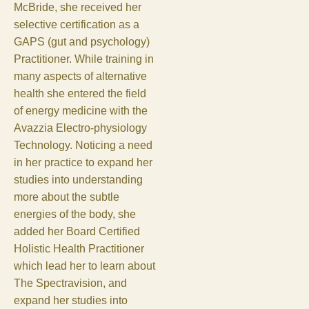
McBride, she received her
selective certification as a
GAPS (gut and psychology)
Practitioner. While training in
many aspects of alternative
health she entered the field
of energy medicine with the
Avazzia Electro-physiology
Technology. Noticing a need
in her practice to expand her
studies into understanding
more about the subtle
energies of the body, she
added her Board Certified
Holistic Health Practitioner
which lead her to learn about
The Spectravision, and
expand her studies into