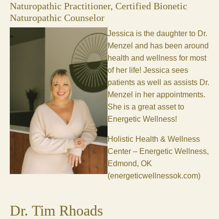
Naturopathic Practitioner, Certified Bionetic
Naturopathic Counselor
Jessica is the daughter to Dr.
Menzel and has been around
health and wellness for most
of her life! Jessica sees
patients as well as assists Dr.
Menzel in her appointments.
She is a great asset to
Energetic Wellness!
Holistic Health & Wellness
Center – Energetic Wellness,
Edmond, OK
(energeticwellnessok.com)
Dr. Tim Rhoads