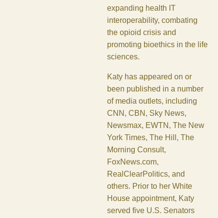
expanding health IT
interoperability, combating
the opioid crisis and
promoting bioethics in the life
sciences.
Katy has appeared on or
been published in a number
of media outlets, including
CNN, CBN, Sky News,
Newsmax, EWTN, The New
York Times, The Hill, The
Morning Consult,
FoxNews.com,
RealClearPolitics, and
others. Prior to her White
House appointment, Katy
served five U.S. Senators