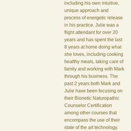
including his own intuitive,
unique approach and
process of energetic release
in his practice. Julie was a
flight attendant for over 20
years and has spent the last
8 years at home doing what
she loves, including cooking
healthy meals, taking care of
family and working with Mark
through his business. The
past 2 years both Mark and
Julie have been focusing on
their Bionetic Naturopathic
Counselor Certification
among other courses that
encompass the use of their
state of the art technology.