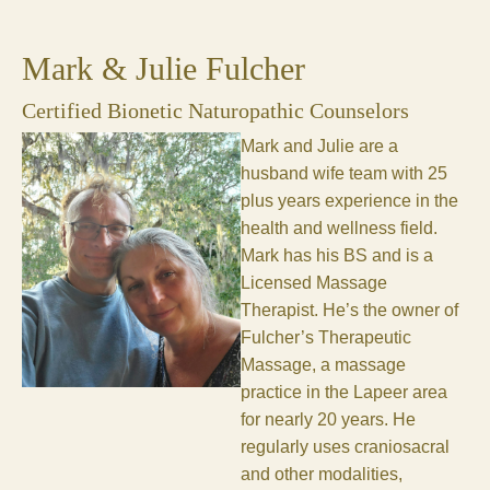
Mark & Julie Fulcher
Certified Bionetic Naturopathic Counselors
Mark and Julie are a
husband wife team with 25
plus years experience in the
health and wellness field.
Mark has his BS and is a
Licensed Massage
Therapist. He’s the owner of
Fulcher’s Therapeutic
Massage, a massage
practice in the Lapeer area
for nearly 20 years. He
regularly uses craniosacral
and other modalities,