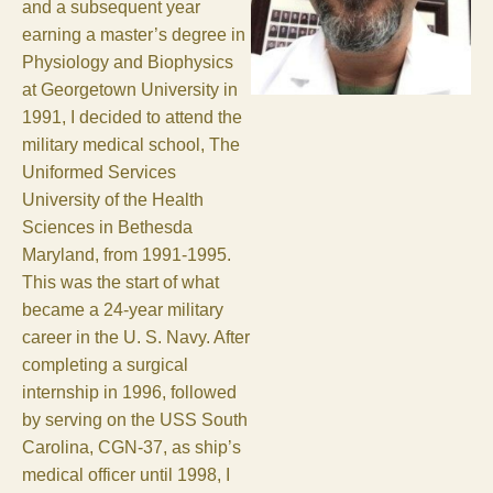
and a subsequent year
earning a master’s degree in
Physiology and Biophysics
at Georgetown University in
1991, I decided to attend the
military medical school, The
Uniformed Services
University of the Health
Sciences in Bethesda
Maryland, from 1991-1995.
This was the start of what
became a 24-year military
career in the U. S. Navy. After
completing a surgical
internship in 1996, followed
by serving on the USS South
Carolina, CGN-37, as ship’s
medical officer until 1998, I