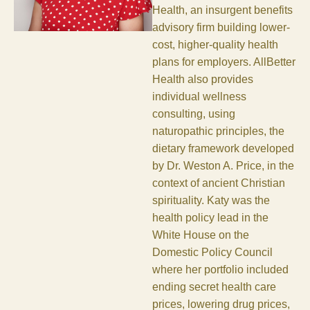
Health, an insurgent benefits
advisory firm building lower-
cost, higher-quality health
plans for employers. AllBetter
Health also provides
individual wellness
consulting, using
naturopathic principles, the
dietary framework developed
by Dr. Weston A. Price, in the
context of ancient Christian
spirituality. Katy was the
health policy lead in the
White House on the
Domestic Policy Council
where her portfolio included
ending secret health care
prices, lowering drug prices,