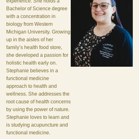
experience. She holds a
Bachelor of Science degree
with a concentration in
biology from Western
Michigan University. Growing
up in the aisles of her
family’s health food store,
she developed a passion for
holistic health early on.
Stephanie believes in a
functional medicine
approach to health and
wellness. She addresses the
root cause of health concerns
by using the power of nature.
Stephanie loves to learn and
is studying acupuncture and
functional medicine.