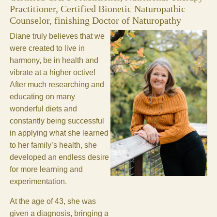
Practitioner, Certified Bionetic Naturopathic
Counselor, finishing Doctor of Naturopathy
Diane truly believes that we
were created to live in
harmony, be in health and
vibrate at a higher octive!
After much researching and
educating on many
wonderful diets and
constantly being successful
in applying what she learned
to her family’s health, she
developed an endless desire
for more learning and
experimentation.
At the age of 43, she was
given a diagnosis, bringing a