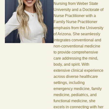
Nursing from Weber State
University and a Doctorate of
Nurse Practitioner with a
Family Nurse Practitioner
emphasis from the University
of Arizona. She seamlessly
integrates conventional and
non-conventional medicine
to provide comprehensive
care addressing the mind,
body, and spirit. With
extensive clinical experience
across diverse healthcare
settings, including
emergency medicine, family
medicine, pediatrics, and
functional medicine, she
excels in connecting with her