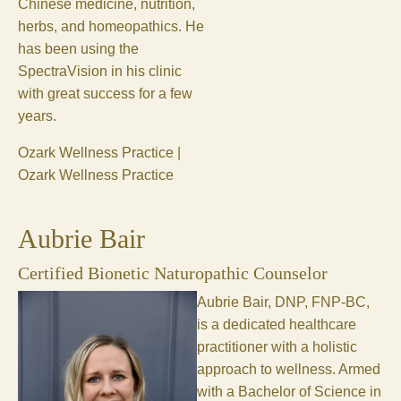
Chinese medicine, nutrition,
herbs, and homeopathics. He
has been using the
SpectraVision in his clinic
with great success for a few
years.
Ozark Wellness Practice |
Ozark Wellness Practice
Aubrie Bair
Certified Bionetic Naturopathic Counselor
Aubrie Bair, DNP, FNP-BC,
is a dedicated healthcare
practitioner with a holistic
approach to wellness. Armed
with a Bachelor of Science in