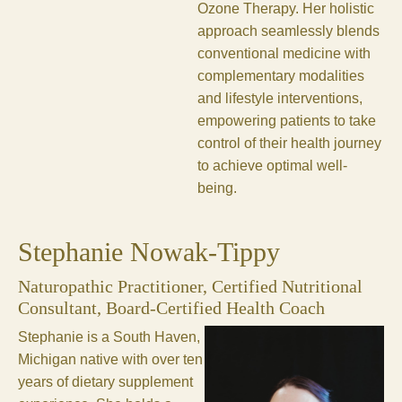
Ozone Therapy. Her holistic
approach seamlessly blends
conventional medicine with
complementary modalities
and lifestyle interventions,
empowering patients to take
control of their health journey
to achieve optimal well-
being.
Stephanie Nowak-Tippy
Naturopathic Practitioner, Certified Nutritional
Consultant, Board-Certified Health Coach
Stephanie is a South Haven,
Michigan native with over ten
years of dietary supplement