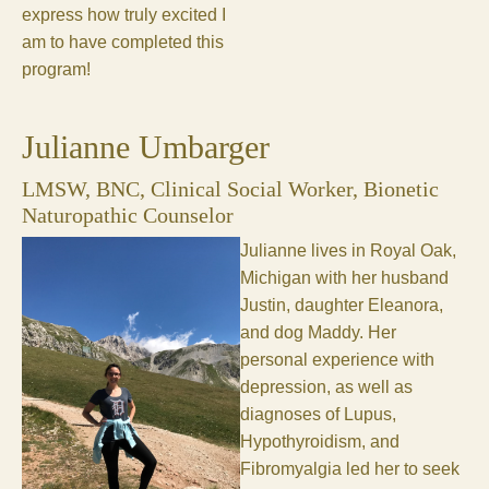
express how truly excited I
am to have completed this
program!
Julianne Umbarger
LMSW, BNC, Clinical Social Worker, Bionetic
Naturopathic Counselor
Julianne lives in Royal Oak,
Michigan with her husband
Justin, daughter Eleanora,
and dog Maddy. Her
personal experience with
depression, as well as
diagnoses of Lupus,
Hypothyroidism, and
Fibromyalgia led her to seek