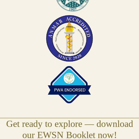
Get ready to explore — download
(open
our EWSN Booklet now!