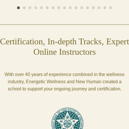
Certification, In-depth Tracks, Expert
Online Instructors
With over 40 years of experience combined in the wellness
industry, Energetic Wellness and New Human created a
school to support your ongoing journey and certification.