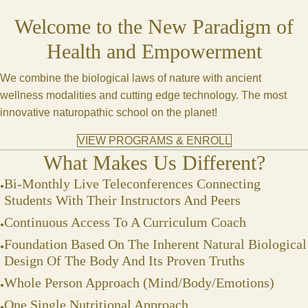
Welcome to the New Paradigm of
Health and Empowerment
We combine the biological laws of nature with ancient
wellness modalities and cutting edge technology. The most
innovative naturopathic school on the planet!
VIEW PROGRAMS & ENROLL
What Makes Us Different?
Bi-Monthly Live Teleconferences Connecting
Students With Their Instructors And Peers
Continuous Access To A Curriculum Coach
Foundation Based On The Inherent Natural Biological
Design Of The Body And Its Proven Truths
Whole Person Approach (Mind/Body/Emotions)
One Single Nutritional Approach