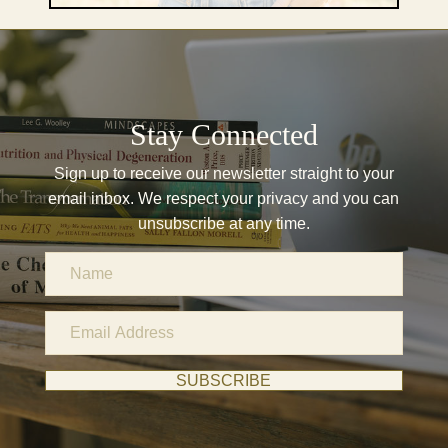
Stay Connected
Sign up to receive our newsletter straight to your
email inbox. We respect your privacy and you can
unsubscribe at any time.
N
a
m
E
e
m
a
SUBSCRIBE
i
l
A