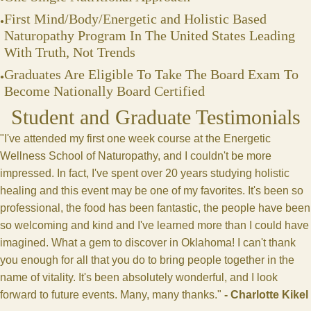
First Mind/Body/Energetic and Holistic Based
Naturopathy Program In The United States Leading
With Truth, Not Trends
Graduates Are Eligible To Take The Board Exam To
Become Nationally Board Certified
Student and Graduate Testimonials
"I've attended my first one week course at the Energetic
Wellness School of Naturopathy, and I couldn't be more
impressed. In fact, I've spent over 20 years studying holistic
healing and this event may be one of my favorites. It's been so
professional, the food has been fantastic, the people have been
so welcoming and kind and I've learned more than I could have
imagined. What a gem to discover in Oklahoma! I can't thank
you enough for all that you do to bring people together in the
name of vitality. It's been absolutely wonderful, and I look
forward to future events. Many, many thanks."
-
Charlotte Kikel