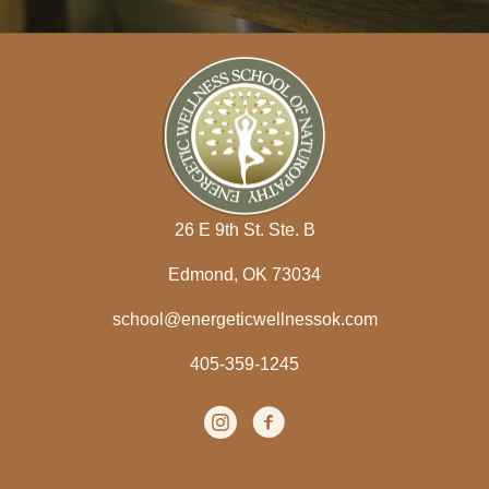
d
d
r
e
s
s
26 E 9th St. Ste. B
Edmond, OK 73034
school@energeticwellnessok.com
405-359-1245
Instagram
(opens in new tab)
facebook
(opens in new tab)