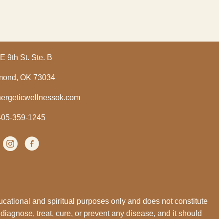
E 9th St. Ste. B
ond, OK 73034
ergeticwellnessok.com
405-359-1245
Instagram
(opens in new tab)
facebook
(opens in new tab)
ucational and spiritual purposes only and does not constitute
 diagnose, treat, cure, or prevent any disease, and it should