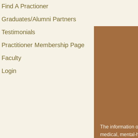
Find A Practioner
Graduates/Alumni Partners
Testimonials
Practitioner Membership Page
Faculty
Login
The information o
medical, mental-he