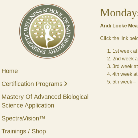
Monday
Andi Locke Mear
Click the link be
1st week a
2nd week a
3rd week a
Home
4th week a
5th week – i
Certification Programs
Mastery Of Advanced Biological
Science Application
SpectraVision™
Trainings / Shop