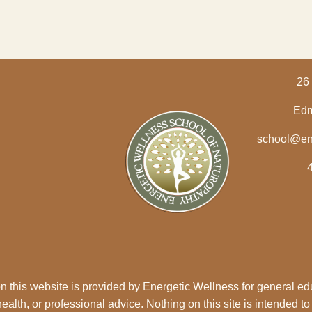
26 
Edm
school@en
n this website is provided by Energetic Wellness for general ed
alth, or professional advice. Nothing on this site is intended to