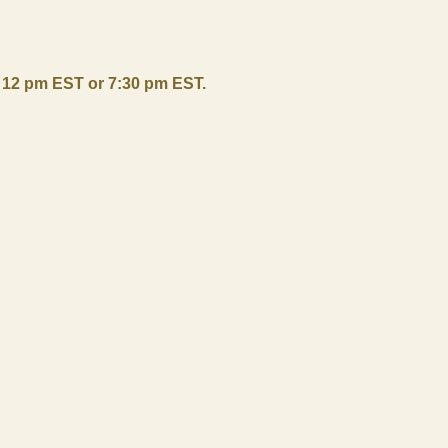
r 12 pm EST or 7:30 pm EST.