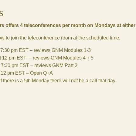
s
s offers 4 teleconferences per month on Mondays at eithe
low to join the teleconference room at the scheduled time.
t 7:30 pm EST – reviews GNM Modules 1-3
t 12 pm EST – reviews GNM Modules 4 + 5
t 7:30 pm EST – reviews GNM Part 2
t 12 pm EST – Open Q+A
f there is a 5th Monday there will not be a call that day.