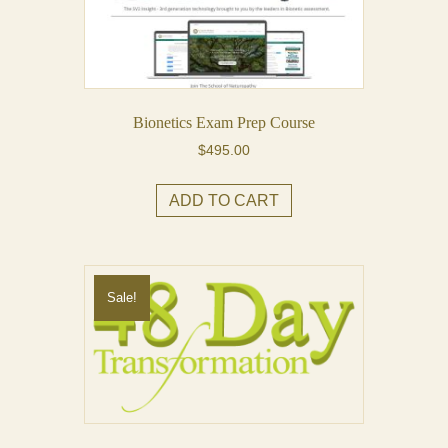
may
be
chosen
on
the
Bionetics Exam Prep Course
product
$
495.00
page
ADD TO CART
Sale!