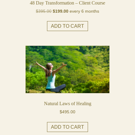
48 Day Transformation – Client Course
Original
Current
$
395.00
$
199.00
every 6 months
price
price
was:
is:
ADD TO CART
$395.00.
$199.00.
Natural Laws of Healing
$
495.00
ADD TO CART