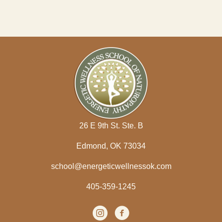
26 E 9th St. Ste. B
Edmond, OK 73034
school@energeticwellnessok.com
405-359-1245
Instagram
(opens in new tab)
facebook
(opens in new tab)