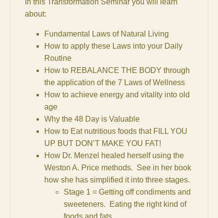
In this Transformation Seminar you will learn
about:
Fundamental Laws of Natural Living
How to apply these Laws into your Daily
Routine
How to REBALANCE THE BODY through
the application of the 7 Laws of Wellness
How to achieve energy and vitality into old
age
Why the 48 Day is Valuable
How to Eat nutritious foods that FILL YOU
UP BUT DON’T MAKE YOU FAT!
How Dr. Menzel healed herself using the
Weston A. Price methods. See in her book
how she has simplified it into three stages.
Stage 1 = Getting off condiments and
sweeteners. Eating the right kind of
foods and fats.