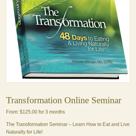
Transformation Online Seminar
From:
$
125.00
for 3 months
The Transformation Seminar – Learn How to Eat and Live
Naturally for Life!