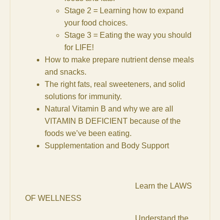
Stage 2 = Learning how to expand
your food choices.
Stage 3 = Eating the way you should
for LIFE!
How to make prepare nutrient dense meals
and snacks.
The right fats, real sweeteners, and solid
solutions for immunity.
Natural Vitamin B and why we are all
VITAMIN B DEFICIENT because of the
foods we’ve been eating.
Supplementation and Body Support
Learn the LAWS
OF WELLNESS
Understand the