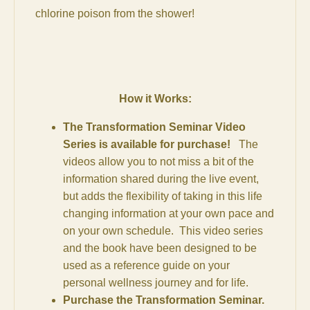
chlorine poison from the shower!
How it Works:
The Transformation Seminar Video
Series is available for purchase!
The
videos allow you to not miss a bit of the
information shared during the live event,
but adds the flexibility of taking in this life
changing information at your own pace and
on your own schedule. This video series
and the book have been designed to be
used as a reference guide on your
personal wellness journey and for life.
Purchase the Transformation Seminar.