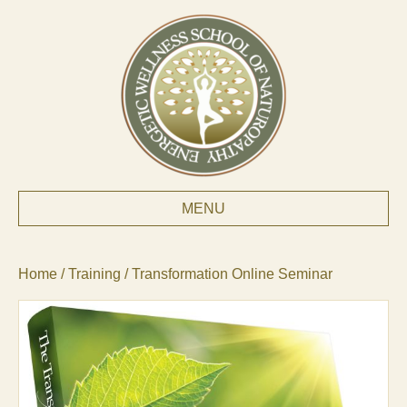
MENU
Home
/
Training
/ Transformation Online Seminar