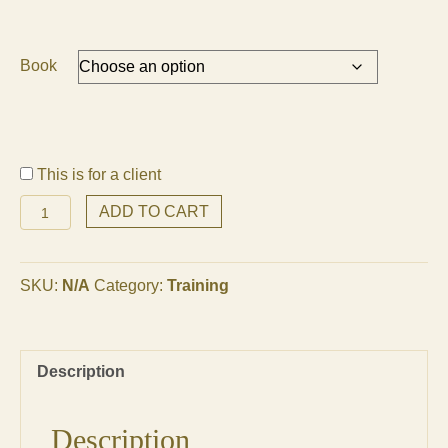
Book
This is for a client
Transformation
ADD TO CART
Online
Seminar
quantity
SKU:
N/A
Category:
Training
Description
Description