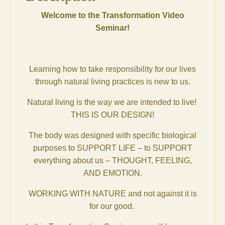
Welcome to the Transformation Video
Seminar!
Learning how to take responsibility for our lives
through natural living practices is new to us.
Natural living is the way we are intended to live!
THIS IS OUR DESIGN!
The body was designed with specific biological
purposes to SUPPORT LIFE – to SUPPORT
everything about us – THOUGHT, FEELING,
AND EMOTION.
WORKING WITH NATURE and not against it is
for our good.