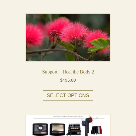
Support + Heal the Body 2
$
495.00
This
SELECT OPTIONS
product
has
multiple
variants.
The
options