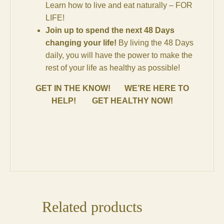
Learn how to live and eat naturally – FOR
LIFE!
Join up to spend the next 48 Days
changing your life!
By living the 48 Days
daily, you will have the power to make the
rest of your life as healthy as possible!
GET IN THE KNOW! WE’RE HERE TO
HELP! GET HEALTHY NOW!
Related products