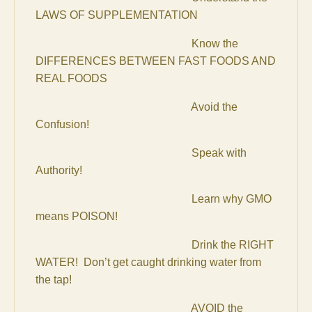
LAWS OF SUPPLEMENTATION
Know the
DIFFERENCES BETWEEN FAST FOODS AND
REAL FOODS
Avoid the
Confusion!
Speak with
Authority!
Learn why GMO
means POISON!
Drink the RIGHT
WATER! Don’t get caught drinking water from
the tap!
AVOID the