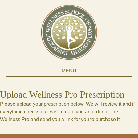
MENU
Upload Wellness Pro Prescription
Please upload your prescription below. We will review it and if
everything checks out, we'll create you an order for the
Wellness Pro and send you a link for you to purchase it.