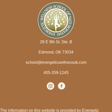
26 E 9th St. Ste. B
Edmond, OK 73034
school@energeticwellnessok.com
405-359-1245
Instagram
(opens in new tab)
facebook
(opens in new tab)
The information on this website is provided by Energetic