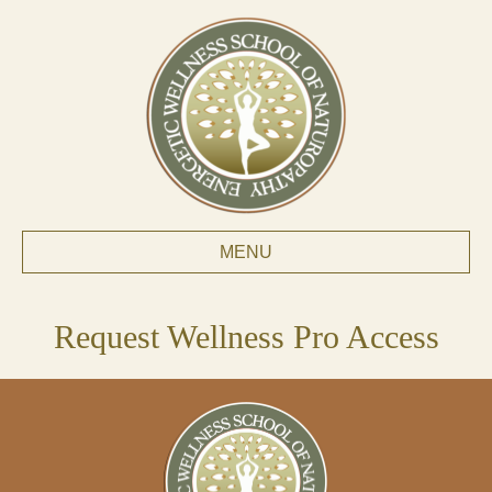
MENU
Request Wellness Pro Access