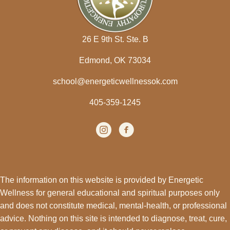
26 E 9th St. Ste. B
Edmond, OK 73034
school@energeticwellnessok.com
405-359-1245
Instagram
(opens in new tab)
facebook
(opens in new tab)
The information on this website is provided by Energetic
Wellness for general educational and spiritual purposes only
and does not constitute medical, mental-health, or professional
advice. Nothing on this site is intended to diagnose, treat, cure,