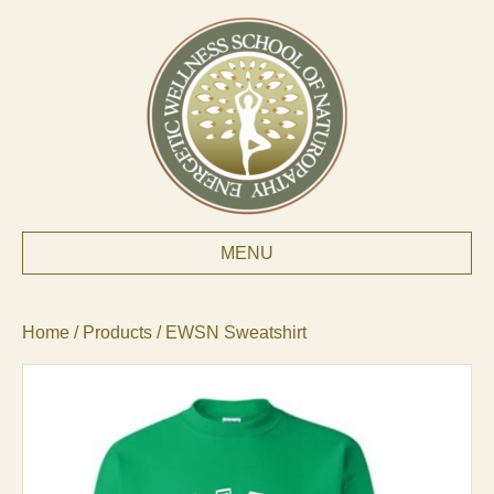
MENU
Home
/
Products
/ EWSN Sweatshirt