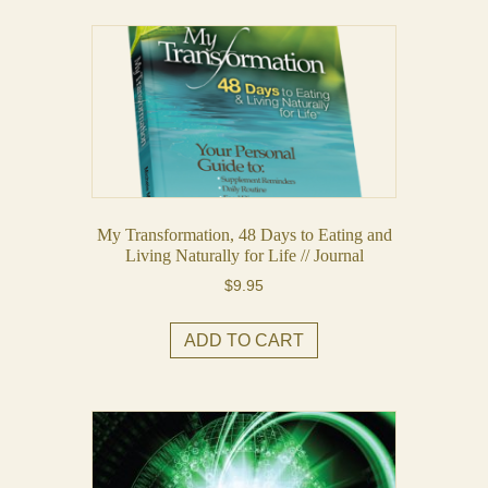
My Transformation, 48 Days to Eating and
Living Naturally for Life // Journal
$
9.95
ADD TO CART