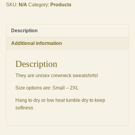
SKU:
N/A
Category:
Products
Description
Additional information
Description
They are unisex crewneck sweatshirts!
Size options are: Small – 2XL
Hang to dry or low heat tumble dry to keep
softness