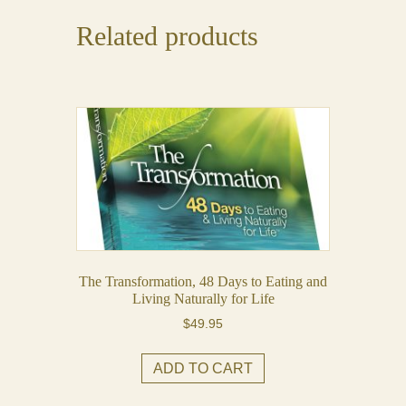
Related products
The Transformation, 48 Days to Eating and
Living Naturally for Life
$
49.95
ADD TO CART