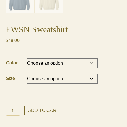
EWSN Sweatshirt
$
48.00
Color
Size
EWSN
ADD TO CART
Sweatshirt
quantity