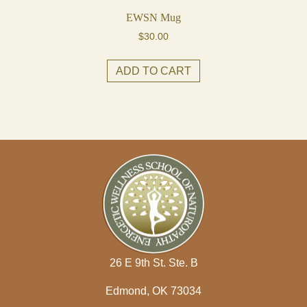
EWSN Mug
$
30.00
ADD TO CART
26 E 9th St. Ste. B
Edmond, OK 73034