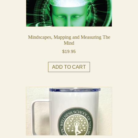
Mindscapes, Mapping and Measuring The
Mind
$
19.95
ADD TO CART