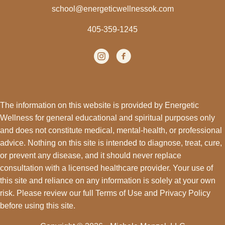
school@energeticwellnessok.com
405-359-1245
Instagram
(opens in new tab)
facebook
(opens in new tab)
The information on this website is provided by Energetic
Wellness for general educational and spiritual purposes only
and does not constitute medical, mental-health, or professional
advice. Nothing on this site is intended to diagnose, treat, cure,
or prevent any disease, and it should never replace
consultation with a licensed healthcare provider. Your use of
this site and reliance on any information is solely at your own
risk. Please review our full
Terms of Use
and
Privacy Policy
before using this site.