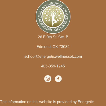
26 E 9th St. Ste. B
Edmond, OK 73034
school@energeticwellnessok.com
405-359-1245
Instagram
(opens in new tab)
facebook
(opens in new tab)
The information on this website is provided by Energetic