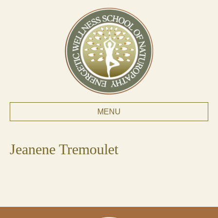
MENU
Jeanene Tremoulet