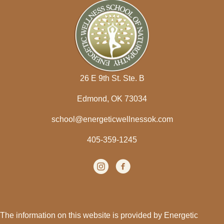
26 E 9th St. Ste. B
Edmond, OK 73034
school@energeticwellnessok.com
405-359-1245
Instagram
(opens in new tab)
facebook
(opens in new tab)
The information on this website is provided by Energetic