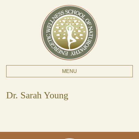
MENU
Dr. Sarah Young