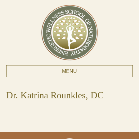
MENU
Dr. Katrina Rounkles, DC