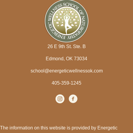
26 E 9th St. Ste. B
Edmond, OK 73034
school@energeticwellnessok.com
405-359-1245
Instagram
(opens in new tab)
facebook
(opens in new tab)
The information on this website is provided by Energetic